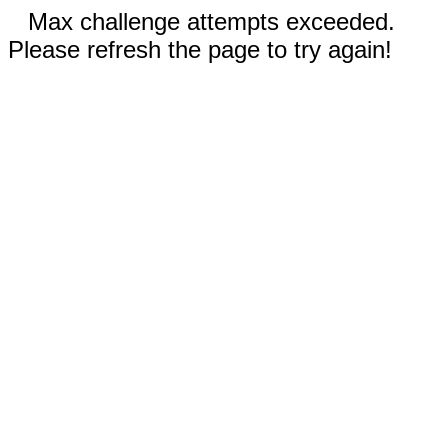
Max challenge attempts exceeded.
Please refresh the page to try again!