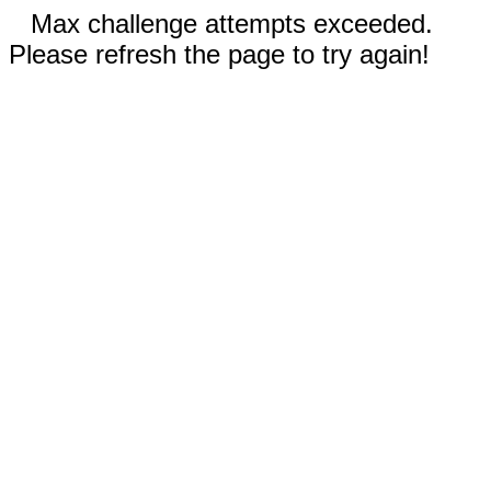
Max challenge attempts exceeded.
Please refresh the page to try again!