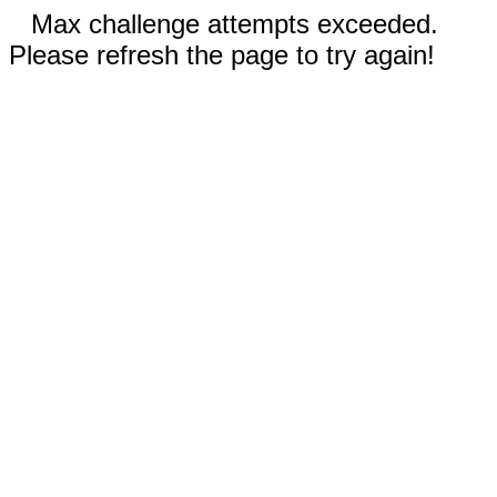
Max challenge attempts exceeded.
Please refresh the page to try again!