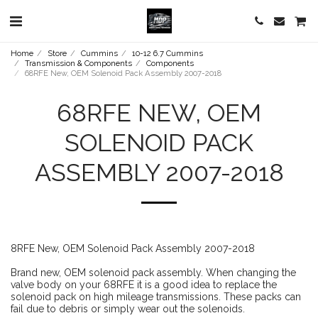
Home
Store
Cummins
10-12 6.7 Cummins
Transmission & Components
Components
68RFE New, OEM Solenoid Pack Assembly 2007-2018
68RFE NEW, OEM
SOLENOID PACK
ASSEMBLY 2007-2018
8RFE New, OEM Solenoid Pack Assembly 2007-2018
Brand new, OEM solenoid pack assembly. When changing the
valve body on your 68RFE it is a good idea to replace the
solenoid pack on high mileage transmissions. These packs can
fail due to debris or simply wear out the solenoids.