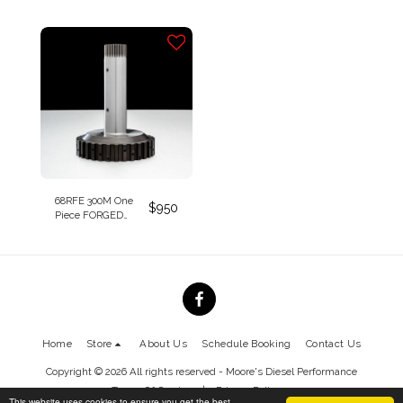
4th Clutch Housing
2020
*Patent Pending*
68RFE 300M One
$
950
Piece FORGED
Billet Overdrive
Clutch Hub and
Shaft Assembly
*Patent Pending*
Home
Store
About Us
Schedule Booking
Contact Us
Copyright © 2026 All rights reserved -
Moore's Diesel Performance
Terms Of Service
|
Privacy Policy
This website uses cookies to ensure you get the best