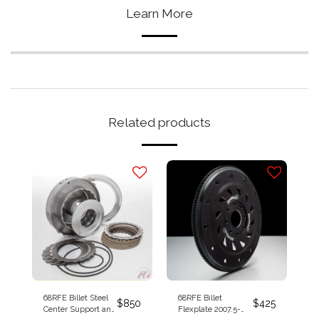
Learn More
Related products
68RFE Billet Steel
68RFE Billet
$
850
$
425
Center Support and
Flexplate 2007.5-