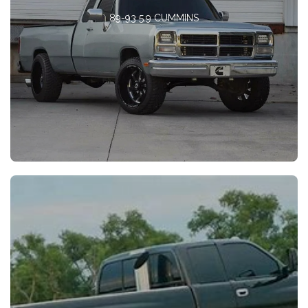
89-93 5.9 CUMMINS