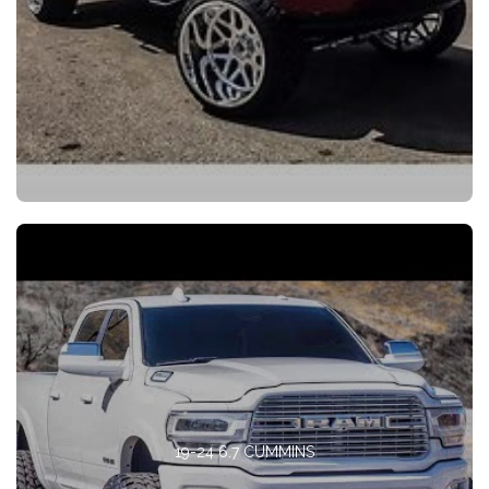
19-24 6.7 CUMMINS