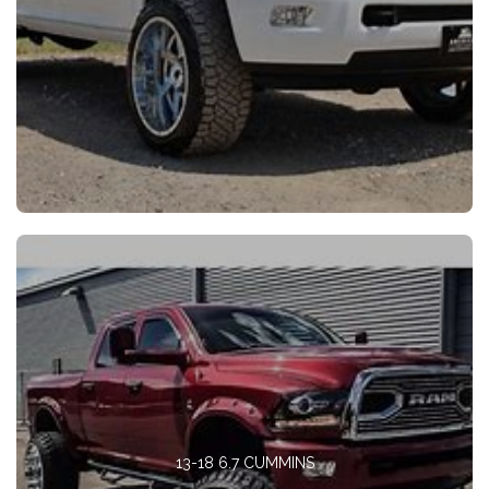
13-18 6.7 CUMMINS