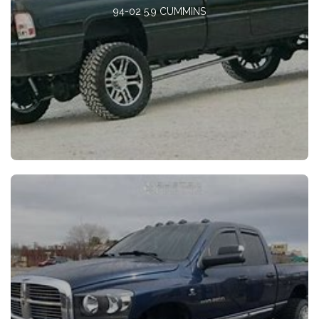
94-02 5.9 CUMMINS