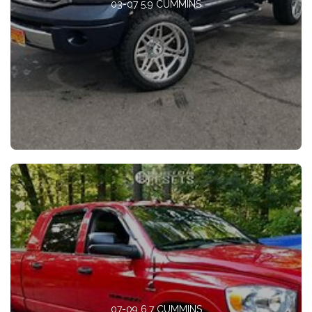
03-07 5.9 CUMMINS
07-09 6.7 CUMMINS