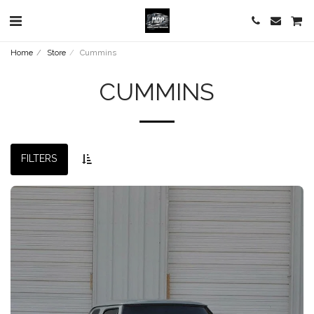
Home
Store
Cummins
CUMMINS
FILTERS