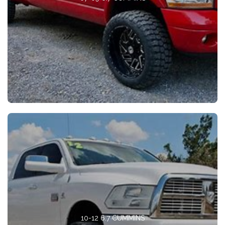
10-12 6.7 CUMMINS