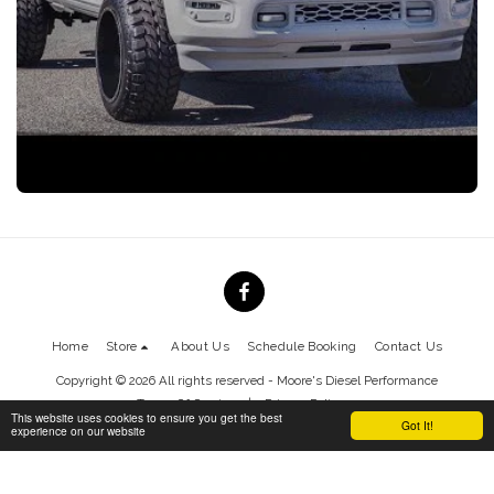
Home
Store
About Us
Schedule Booking
Contact Us
Copyright © 2026 All rights reserved -
Moore's Diesel Performance
Terms Of Service
|
Privacy Policy
This website uses cookies to ensure you get the best
Got It!
experience on our website