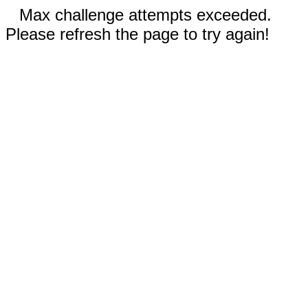
Max challenge attempts exceeded.
Please refresh the page to try again!