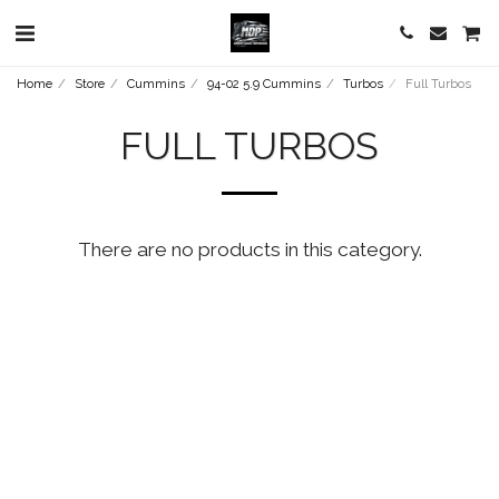
Home
Store
Cummins
94-02 5.9 Cummins
Turbos
Full Turbos
FULL TURBOS
There are no products in this category.