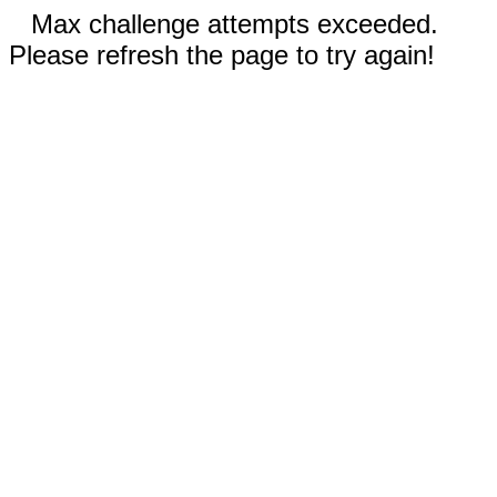
Max challenge attempts exceeded.
Please refresh the page to try again!