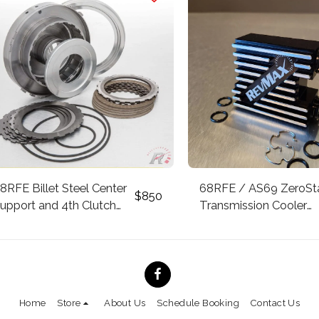
8RFE Billet Steel Center
68RFE / AS69 ZeroSt
$
850
upport and 4th Clutch
Transmission Cooler
ousing *Patent Pending*
Thermostatic Bypass 
– 2018 ZeroStat Paten
Technology
Home
Store
About Us
Schedule Booking
Contact Us