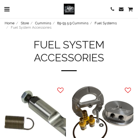
Home
Store
Cummins
89-93 5.9 Cummins
Fuel Systems
Fuel System Accessories
FUEL SYSTEM
ACCESSORIES