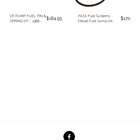
VE PUMP FUEL PIN &
FASS Fuel Systems
$
184.95
$
170
SPRING KIT - 1988-
Diesel Fuel Sump Kit
1993 DODGE
(SK5501)
CUMMINS 5.9L