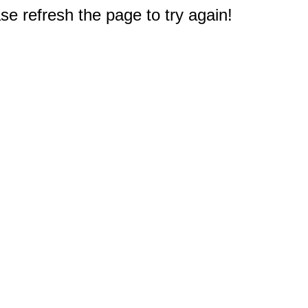
e refresh the page to try again!