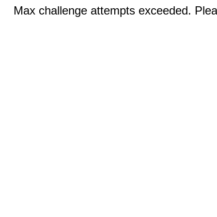
Max challenge attempts exceeded. Pleas