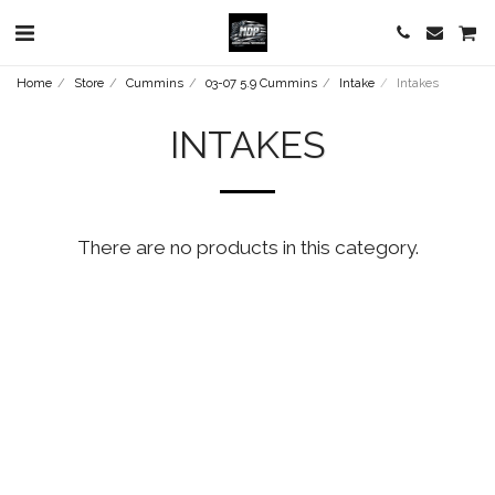
Home
Store
Cummins
03-07 5.9 Cummins
Intake
Intakes
INTAKES
There are no products in this category.