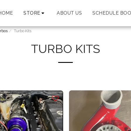
HOME
STORE
ABOUT US
SCHEDULE BOO
rbos
Turbo Kits
TURBO KITS