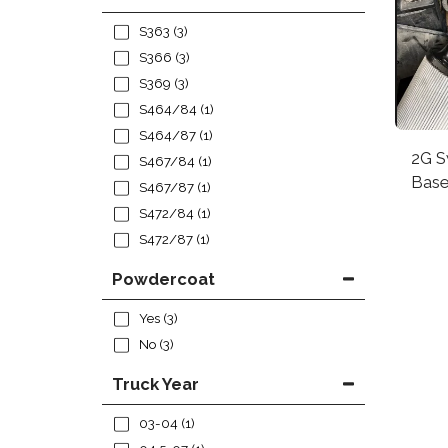
S363
(3)
S366
(3)
S369
(3)
S464/84
(1)
S464/87
(1)
2G S
S467/84
(1)
Bas
S467/87
(1)
S472/84
(1)
S472/87
(1)
Powdercoat
Yes
(3)
No
(3)
Truck Year
03-04
(1)