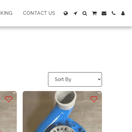
KING
CONTACT US