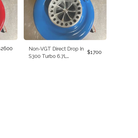
$
2600
Non-VGT Direct Drop In
$
1700
S300 Turbo 6.7L
Cummins