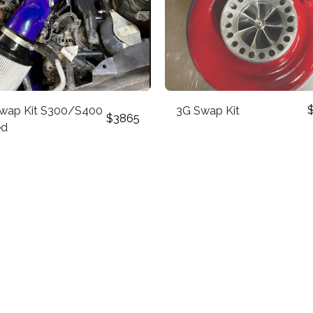
wap Kit S300/S400
3G Swap Kit
$
3865
ed