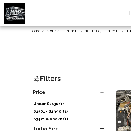
Home
Store
Cummins
10-12 6.7 Cummins
Tu
Filters
Price
Under
$
2130
(1)
$
2561
-
$
2990
(1)
$
3421
& Above
(1)
Turbo Size