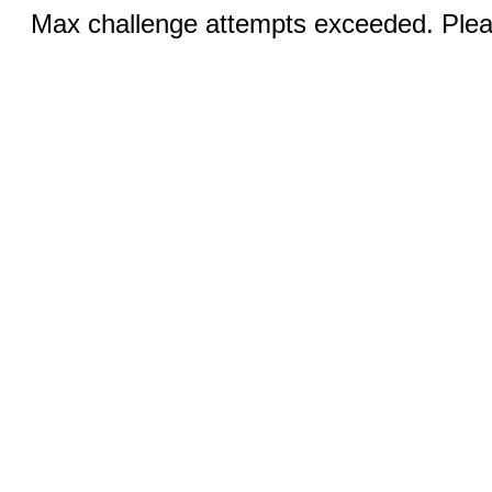
Max challenge attempts exceeded. Pleas