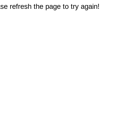
e refresh the page to try again!