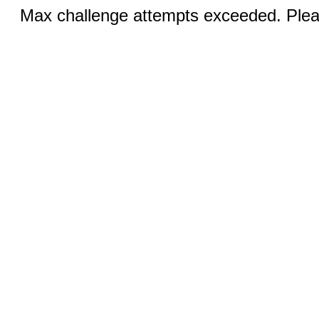
Max challenge attempts exceeded. Pleas