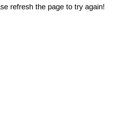
e refresh the page to try again!