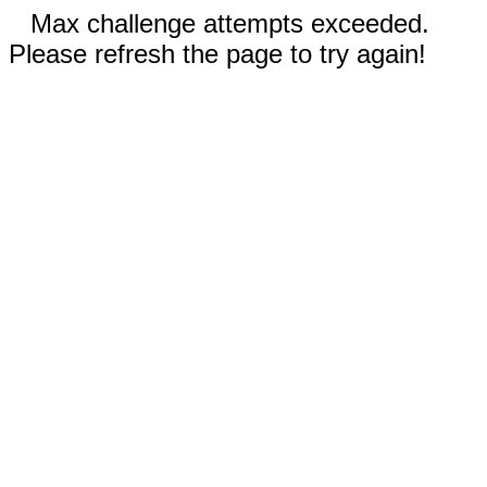
Max challenge attempts exceeded.
Please refresh the page to try again!