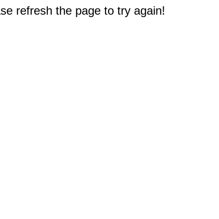
e refresh the page to try again!