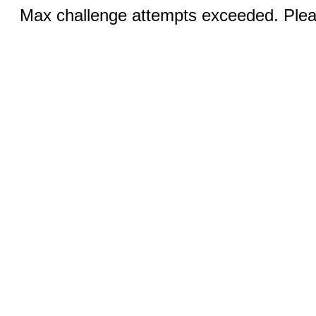
Max challenge attempts exceeded. Pleas