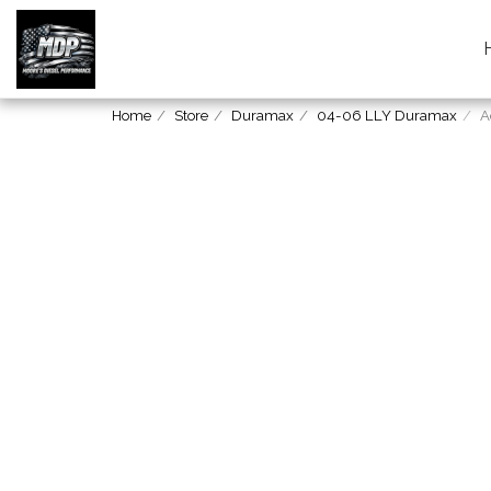
Home
Store
Duramax
04-06 LLY Duramax
A