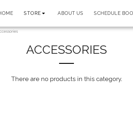
HOME
STORE
ABOUT US
SCHEDULE BOO
ccessories
ACCESSORIES
There are no products in this category.