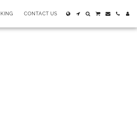
KING
CONTACT US