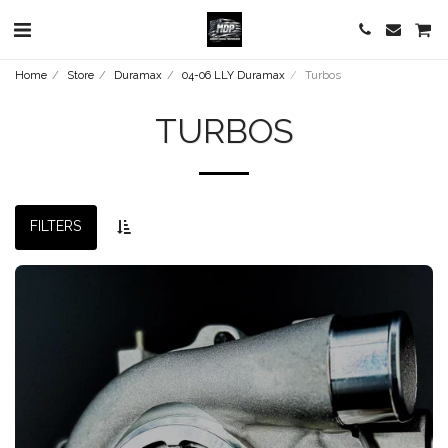
Home
Store
Duramax
04-06 LLY Duramax
Turbos
TURBOS
FILTERS