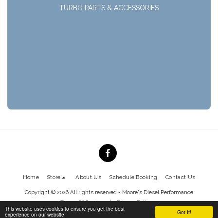
TURBO PARTS & ACCESSORIES
Home
Store
About Us
Schedule Booking
Contact Us
Copyright © 2026 All rights reserved -
Moore's Diesel Performance
Terms Of Service
|
Privacy Policy
This website uses cookies to ensure you get the best
Got It!
experience on our website