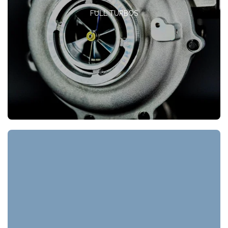
FULL TURBOS