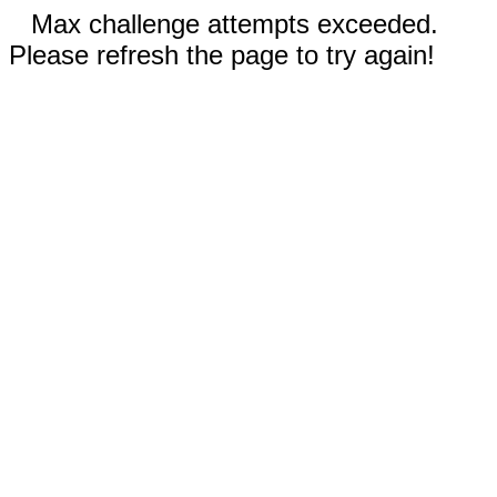
Max challenge attempts exceeded.
Please refresh the page to try again!