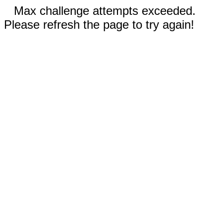
Max challenge attempts exceeded.
Please refresh the page to try again!