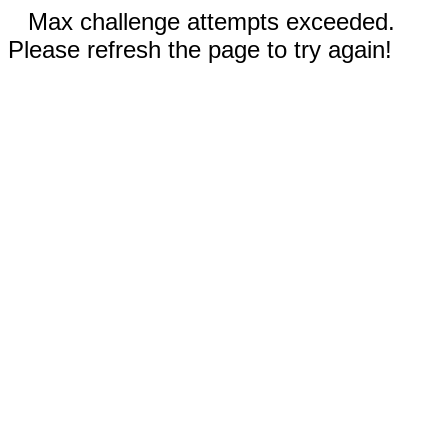
Max challenge attempts exceeded.
Please refresh the page to try again!