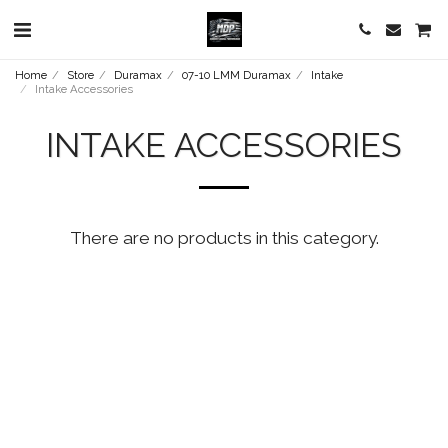
Home
Store
Duramax
07-10 LMM Duramax
Intake
Intake Accessories
INTAKE ACCESSORIES
There are no products in this category.