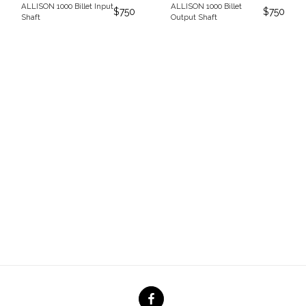
ALLISON 1000 Billet Input
ALLISON 1000 Billet
$
750
$
750
Shaft
Output Shaft