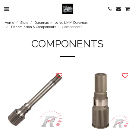
Home
Store
Duramax
07-10 LMM Duramax
Transmission & Components
Components
COMPONENTS