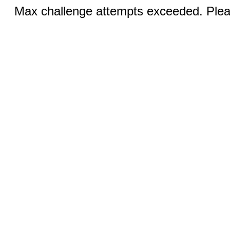
Max challenge attempts exceeded. Pleas