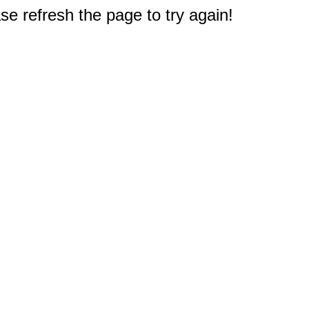
e refresh the page to try again!