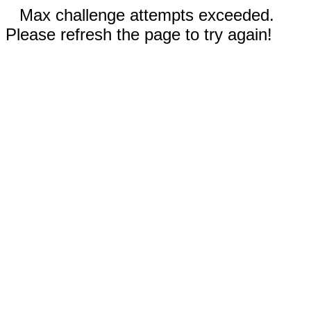
Max challenge attempts exceeded.
Please refresh the page to try again!