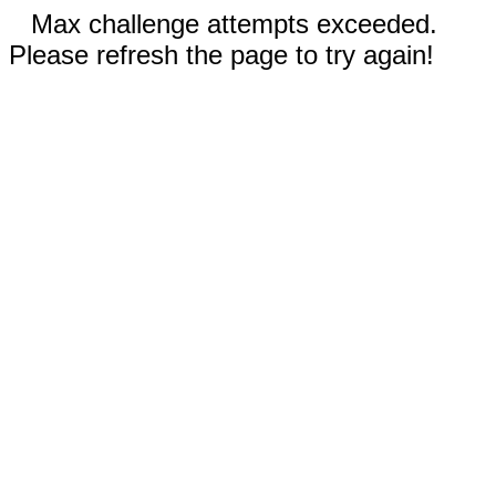
Max challenge attempts exceeded.
Please refresh the page to try again!