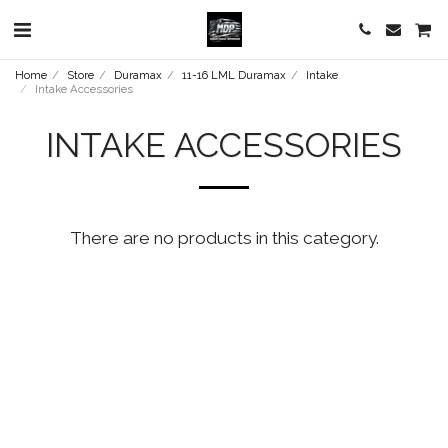
Home
Store
Duramax
11-16 LML Duramax
Intake
Intake Accessories
INTAKE ACCESSORIES
There are no products in this category.