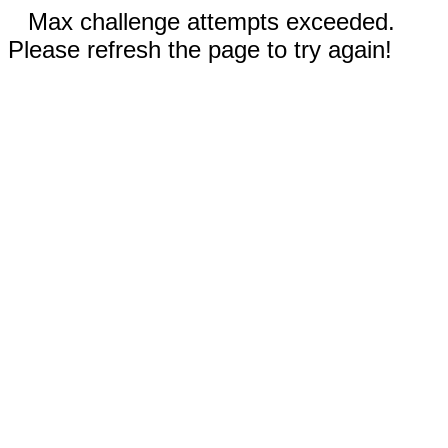
Max challenge attempts exceeded.
Please refresh the page to try again!