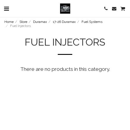
Home
Store
Duramax
17-26 Duramax
Fuel Systems
Fuel Injectors
FUEL INJECTORS
There are no products in this category.