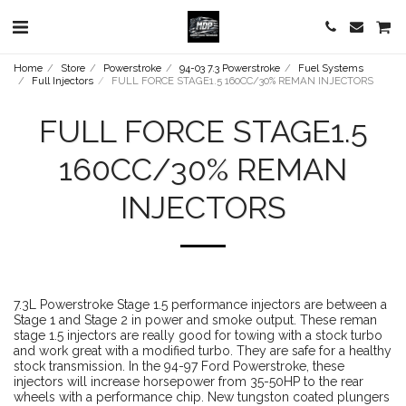
Home
Store
Powerstroke
94-03 7.3 Powerstroke
Fuel Systems
Full Injectors
FULL FORCE STAGE1.5 160CC/30% REMAN INJECTORS
FULL FORCE STAGE1.5
160CC/30% REMAN
INJECTORS
7.3L Powerstroke Stage 1.5 performance injectors are between a
Stage 1 and Stage 2 in power and smoke output. These reman
stage 1.5 injectors are really good for towing with a stock turbo
and work great with a modified turbo. They are safe for a healthy
stock transmission. In the 94-97 Ford Powerstroke, these
injectors will increase horsepower from 35-50HP to the rear
wheels with a performance chip. New tungston coated plungers