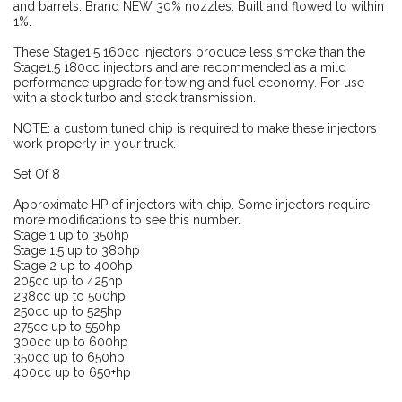
and barrels. Brand NEW 30% nozzles. Built and flowed to within
1%.
These Stage1.5 160cc injectors produce less smoke than the
Stage1.5 180cc injectors and are recommended as a mild
performance upgrade for towing and fuel economy. For use
with a stock turbo and stock transmission.
NOTE: a custom tuned chip is required to make these injectors
work properly in your truck.
Set Of 8
Approximate HP of injectors with chip. Some injectors require
more modifications to see this number.
Stage 1 up to 350hp
Stage 1.5 up to 380hp
Stage 2 up to 400hp
205cc up to 425hp
238cc up to 500hp
250cc up to 525hp
275cc up to 550hp
300cc up to 600hp
350cc up to 650hp
400cc up to 650+hp