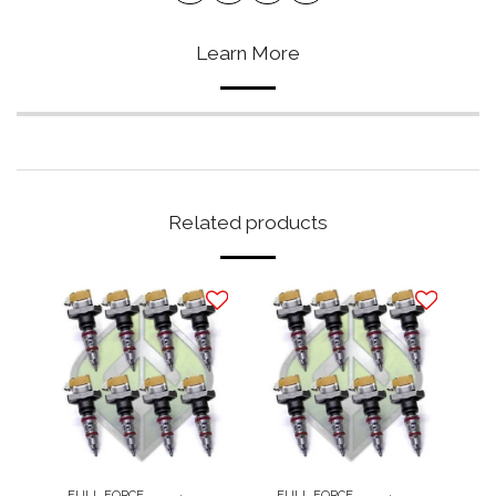
Learn More
Related products
FULL FORCE
FULL FORCE