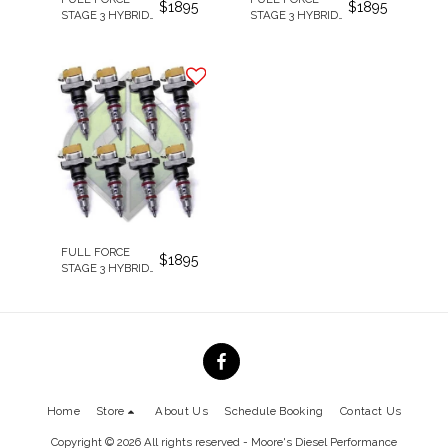
$
1895
$
1895
STAGE 3 HYBRID
STAGE 3 HYBRID
250CC/100%
205CC/100%
REMAN
REMAN
INJECTORS
INJECTORS
FULL FORCE
$
1895
STAGE 3 HYBRID
238CC/100%
REMAN
INJECTORS
Home
Store
About Us
Schedule Booking
Contact Us
Copyright © 2026 All rights reserved -
Moore's Diesel Performance