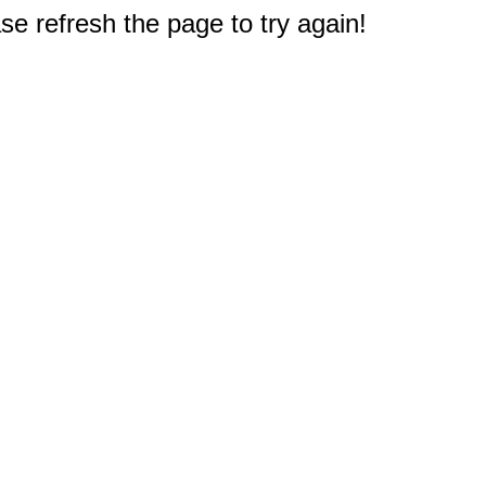
e refresh the page to try again!