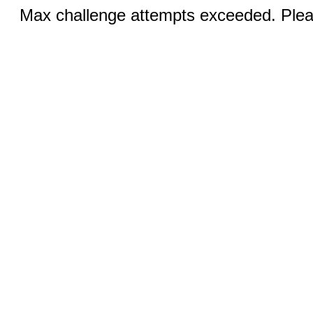
Max challenge attempts exceeded. Pleas