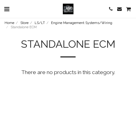
Home
Store
LS/LT
Engine Management Systems/Wiring
Standalone ECM
STANDALONE ECM
There are no products in this category.