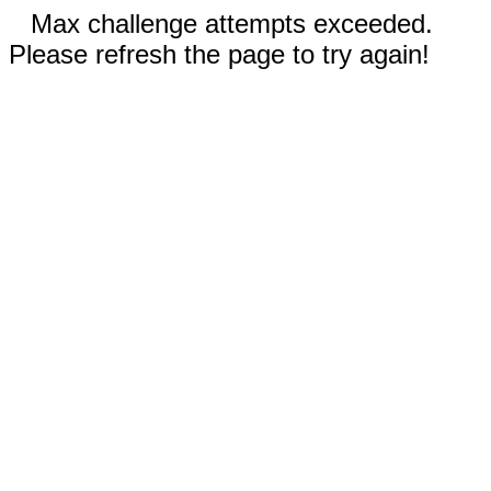
Max challenge attempts exceeded.
Please refresh the page to try again!