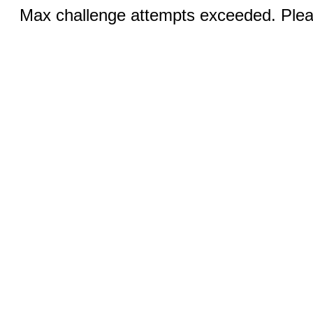
Max challenge attempts exceeded. Pleas