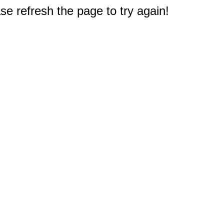
e refresh the page to try again!