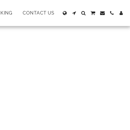
KING
CONTACT US