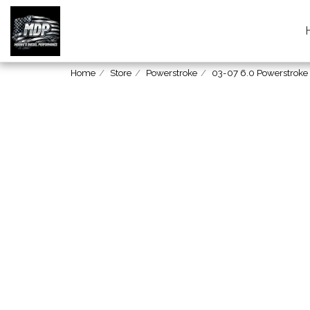
Home
Store
Powerstroke
03-07 6.0 Powerstroke