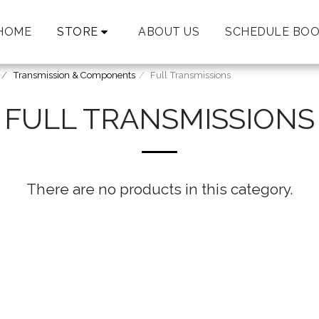
HOME
STORE
ABOUT US
SCHEDULE BOO
Transmission & Components
Full Transmissions
FULL TRANSMISSIONS
There are no products in this category.