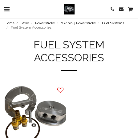
Home
Store
Powerstroke
08-10 6.4 Powerstroke
Fuel Systems
Fuel System Accessories
FUEL SYSTEM
ACCESSORIES