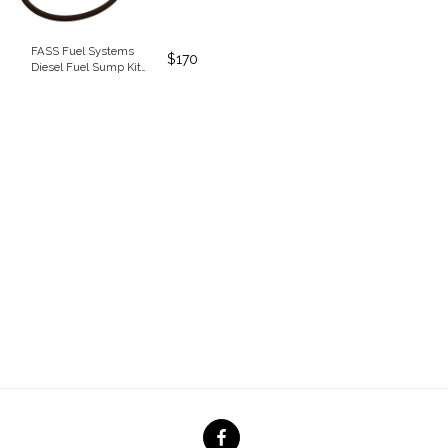
FASS Fuel Systems
$
170
Diesel Fuel Sump Kit
(SK5501)