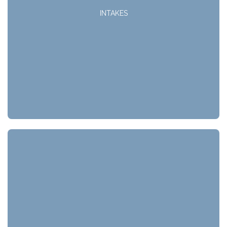
INTAKES