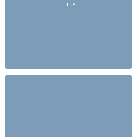
FILTERS