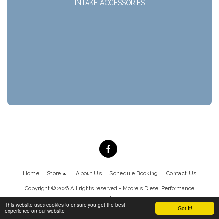
INTAKE ACCESSORIES
Home
Store
About Us
Schedule Booking
Contact Us
Copyright © 2026 All rights reserved -
Moore's Diesel Performance
Terms Of Service
|
Privacy Policy
This website uses cookies to ensure you get the best
Got It!
experience on our website