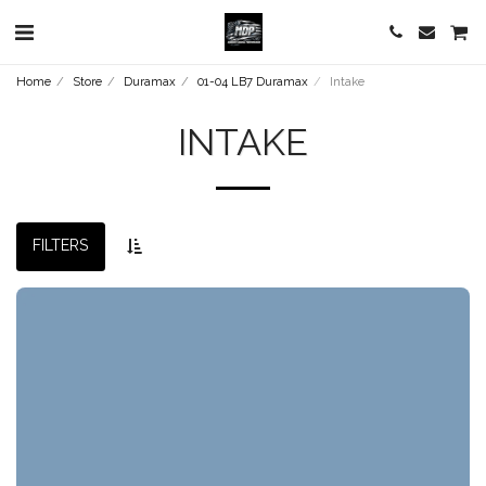
Home
Store
Duramax
01-04 LB7 Duramax
Intake
INTAKE
FILTERS