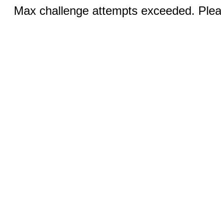
Max challenge attempts exceeded. Pleas