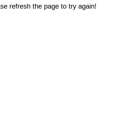
e refresh the page to try again!