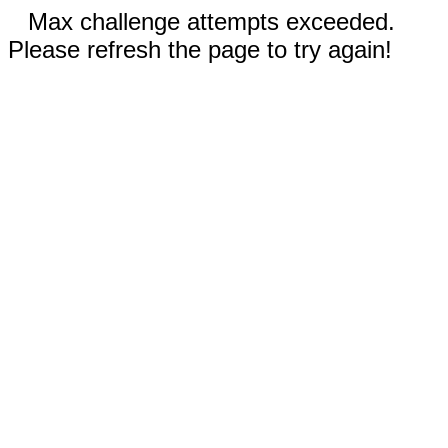
Max challenge attempts exceeded.
Please refresh the page to try again!