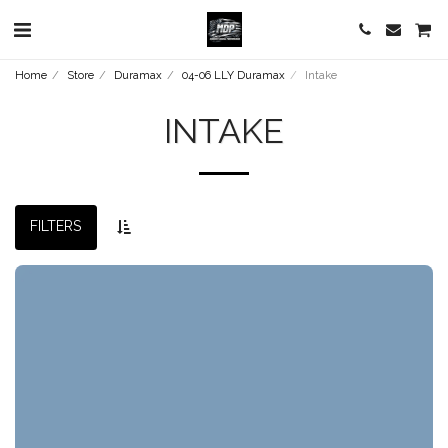
Home
Store
Duramax
04-06 LLY Duramax
Intake
INTAKE
FILTERS