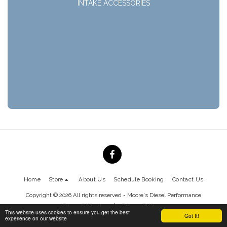
INTAKE ACCESSORIES
Home
Store
About Us
Schedule Booking
Contact Us
Copyright © 2026 All rights reserved -
Moore's Diesel Performance
Terms Of Service
|
Privacy Policy
This website uses cookies to ensure you get the best
Got It!
experience on our website