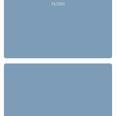
FILTERS