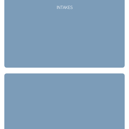
INTAKES