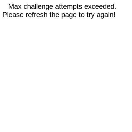
Max challenge attempts exceeded.
Please refresh the page to try again!