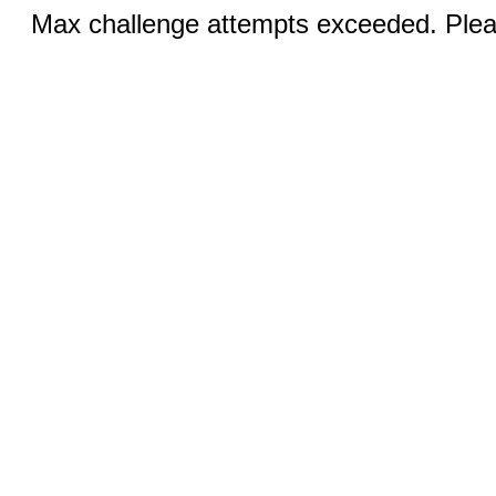
Max challenge attempts exceeded. Pleas