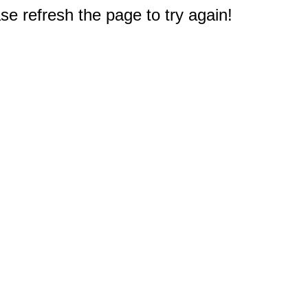
e refresh the page to try again!