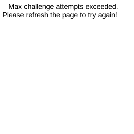
Max challenge attempts exceeded.
Please refresh the page to try again!