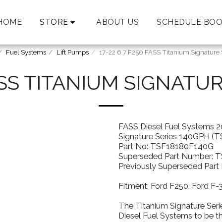
HOME
STORE
ABOUT US
SCHEDULE BOO
Fuel Systems
Lift Pumps
17-22 6.7 F250 FASS Titanium Signature
FASS TITANIUM SIGNATU
FASS Diesel Fuel Systems 2
Signature Series 140GPH (
Part No: TSF18180F140G
Superseded Part Number: 
Previously Superseded Par
Fitment: Ford F250, Ford F
The Titanium Signature Seri
Diesel Fuel Systems to be t