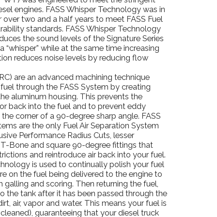
iesel engines. FASS Whisper Technology was in
 over two and a half years to meet FASS Fuel
urability standards. FASS Whisper Technology
educes the sound levels of the Signature Series
a “whisper” while at the same time increasing
tion reduces noise levels by reducing flow
RC) are an advanced machining technique
 fuel through the FASS System by creating
the aluminum housing. This prevents the
por back into the fuel and to prevent eddy
n the corner of a 90-degree sharp angle. FASS
tems are the only Fuel Air Separation System
lusive Performance Radius Cuts, lesser
-Bone and square 90-degree fittings that
trictions and reintroduce air back into your fuel.
nology is used to continually polish your fuel
re on the fuel being delivered to the engine to
 galling and scoring. Then returning the fuel,
to the tank after it has been passed through the
irt, air, vapor and water. This means your fuel is
(cleaned), guaranteeing that your diesel truck