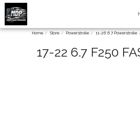
Home
Store
Powerstroke
11-26 6.7 Powerstroke
17-22 6.7 F250 