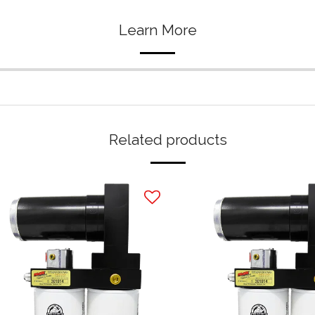
Learn More
Related products