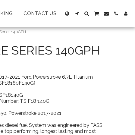
KING
CONTACT US
 Series 140GPH
RE SERIES 140GPH
017-2021 Ford Powerstroke 6.7L Titanium
TSF18180F140G)
TSF18140G
t Number: TS F18 140G
-350, Powerstroke 2017-2021
es diesel fuel System was engineered by FASS
he top performing, longest lasting and most