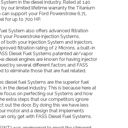
on System in the diesel industry. Rated at 140
by our limited lifetime warranty the Titanium
m can support your Ford Powerstroke 6.7L
el for up to 700 HP.
fuel System also offers advanced filtration
ect your Powerstroke injection Systems,
e of both your Injection System and Injectors.
roved filtration rating of 2 Microns, a built-in
 FASS Diesel Fuel Systems patented air/vapor
e diesel engines are known for having injector
aused by several different factors and FASS
d to eliminate those that are fuel related.
s diesel fuel Systems are the superior fuel
 in the diesel industry. This is because here at
e focus on perfecting our Systems and how
the extra steps that our competitors ignore
ct out the door. By doing this we have less
h our motor and a design that implements
can only get with FASS Diesel Fuel Systems.
WT) was engineered to meet the stringent