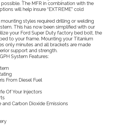
l possible. The MFR in combination with the
ptions will help insure “EXTREME” cold
ounting styles required drilling or welding
tem. This has now been simplified with our
ilize your Ford Super Duty factory bed bolt, the
k bed to your frame. Mounting your Titanium
es only minutes and all brackets are made
erior support and strength.
GPH System Features:
stem
Rating
is From Diesel Fuel
fe Of Your Injectors
ts
 and Carbon Dioxide Emissions
ery