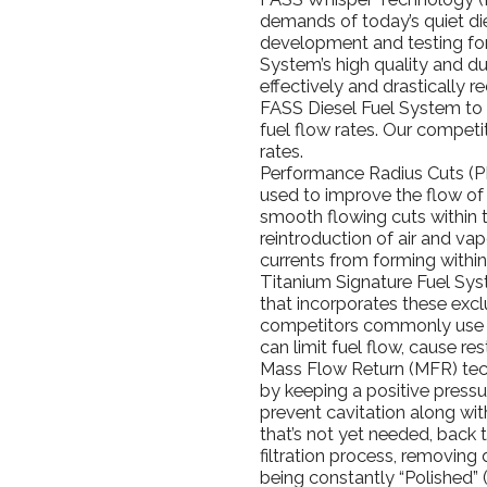
demands of today’s quiet d
development and testing for
System’s high quality and d
effectively and drastically r
FASS Diesel Fuel System to 
fuel flow rates. Our competi
rates.
Performance Radius Cuts (P
used to improve the flow of
smooth flowing cuts within 
reintroduction of air and va
currents from forming withi
Titanium Signature Fuel Sys
that incorporates these exc
competitors commonly use T
can limit fuel flow, cause res
Mass Flow Return (MFR) tech
by keeping a positive pressu
prevent cavitation along with
that’s not yet needed, back 
filtration process, removing d
being constantly “Polished” 