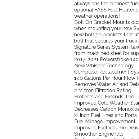
always has the cleanest fue
optional FASS Fuel Heater o
weather operations!
Bolt On Bracket Mounts old m
when mounting your new Sys
new bolt on brackets that ut
bolt that secures your truc
Signature Series System tak
from machined steel for sup
2017-2021 Powerstroke 140
New Whisper Technology
Complete Replacement Sy
140 Gallons Per Hour Flow 
Removes Water, Air and Debr
2 Micron Filtration Rating
Protects and Extends The Li
Improved Cold Weather Star
Decreases Carbon Monoxide
½ Inch Fuel Lines and Ports
Fuel Mileage Improvement
Improved Fuel Volume Deliv
Smoother Engine Idle