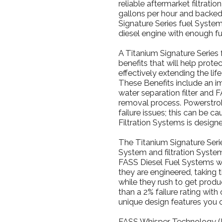
reliable aftermarket filtrati
gallons per hour and backed 
Signature Series fuel Syste
diesel engine with enough fu
A Titanium Signature Series 
benefits that will help prot
effectively extending the lif
These Benefits include an imp
water separation filter and
removal process. Powerstrok
failure issues; this can be c
Filtration Systems is designe
The Titanium Signature Serie
System and filtration System,
FASS Diesel Fuel Systems w
they are engineered, taking 
while they rush to get produ
than a 2% failure rating wit
unique design features you 
FASS Whisper Technology (F